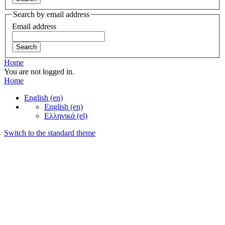
Search by email address
Email address
Home
You are not logged in.
Home
English ‎(en)‎
English ‎(en)‎
Ελληνικά ‎(el)‎
Switch to the standard theme