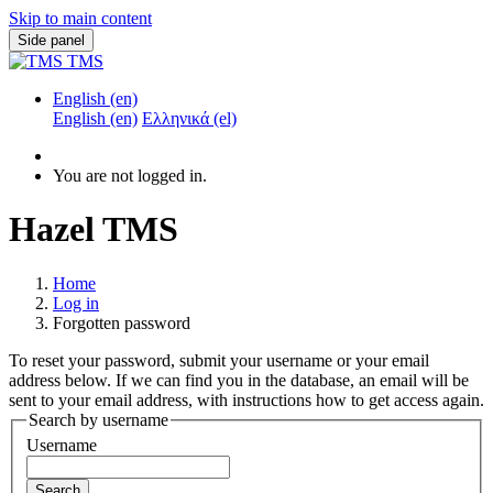
Skip to main content
Side panel
TMS
English ‎(en)‎
English ‎(en)‎
Ελληνικά ‎(el)‎
You are not logged in.
Hazel TMS
Home
Log in
Forgotten password
To reset your password, submit your username or your email
address below. If we can find you in the database, an email will be
sent to your email address, with instructions how to get access again.
Search by username
Username